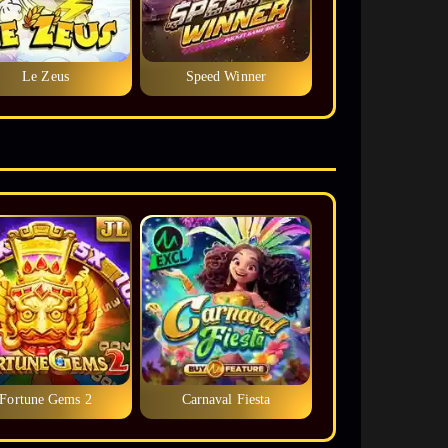
Le Zeus
Speed Winner
Fortune Gems 2
Carnaval Fiesta