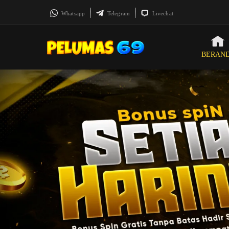
Whatsapp
Telegram
Livechat
BERAN