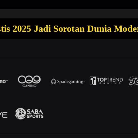
stis 2025 Jadi Sorotan Dunia Mode