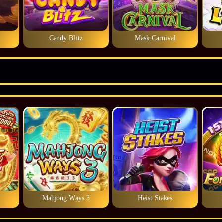
Candy Blitz
Mask Carnival
Mahjong Ways 3
Heist Stakes