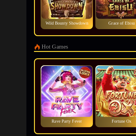
Wild Bounty Showdown
Grace of Ebisu
Hot Games
Rave Party Fever
Fortune Ox