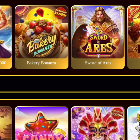
1000
Bakery Bonanza
Sword of Ares