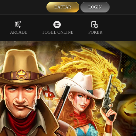
DAFTAR
LOGIN
ARCADE
TOGEL ONLINE
POKER