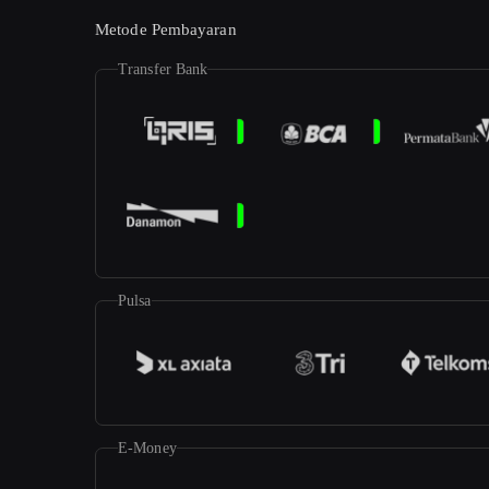
Metode Pembayaran
Transfer Bank
Pulsa
E-Money