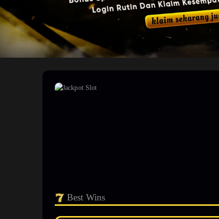
Best Wins