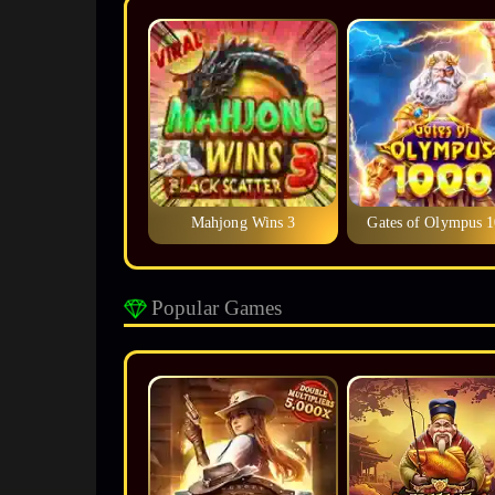
Mahjong Wins 3
Gates of Olympus 
Popular Games