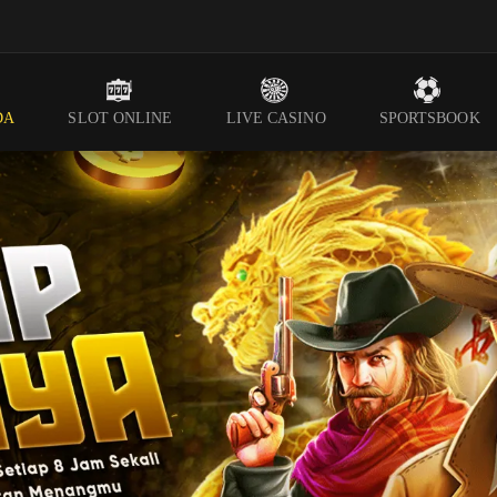
DA
SLOT ONLINE
LIVE CASINO
SPORTSBOOK