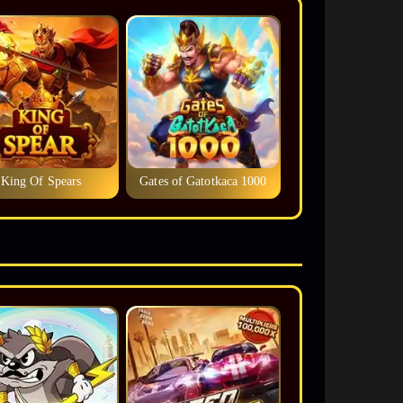
King Of Spears
Gates of Gatotkaca 1000