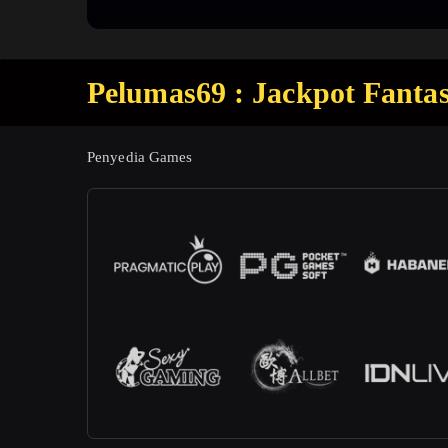
Pelumas69 : Jackpot Fanta
Penyedia Games